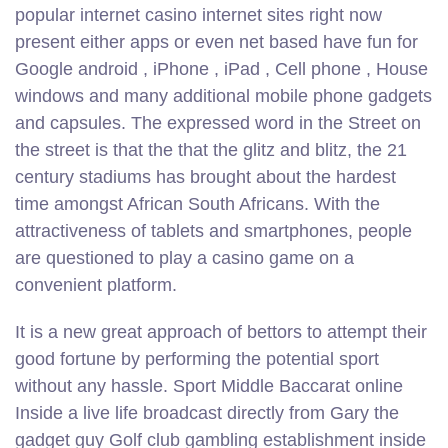
popular internet casino internet sites right now
present either apps or even net based have fun for
Google android , iPhone , iPad , Cell phone , House
windows and many additional mobile phone gadgets
and capsules. The expressed word in the Street on
the street is that the that the glitz and blitz, the 21
century stadiums has brought about the hardest
time amongst African South Africans. With the
attractiveness of tablets and smartphones, people
are questioned to play a casino game on a
convenient platform.
It is a new great approach of bettors to attempt their
good fortune by performing the potential sport
without any hassle. Sport Middle Baccarat online
Inside a live life broadcast directly from Gary the
gadget guy Golf club gambling establishment inside