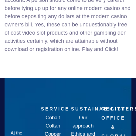
account. A person should come to be very careful
before tying up up for any online modern casino and
before depositing any dollars at the modern casino
owner’s bill. Yes, these can be unquestionably free
of cost video slot products and other gambling den
activities certainly, which are attainable without
download or registration online. Play and Click!
SERVICE
SUSTAINABILITY
REGISTER
Cobalt
Our
OFFICE
Coltan
approach
&
At the
Copper
Ethics and