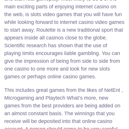
main exciting parts of enjoying internet casino on
the web, is slots video games that you will have fun
while looking forward to internet casino video games
to start away. Roulette is a new traditional sport that
appears inside all casinos close to the globe.
Scientific research has shown that the use of
playing Iimits encourages liable gambling. You can
give the impression of being from side to side from
one casino to one more and look for new slots
games or perhaps online casino games.
This includes great games from the likes of NetEnt ,
Microgaming and Playtech What’s more, new
games from the best providers are being added on
an almost constant basis. The winnings that you
receive will be deposited into that online casino