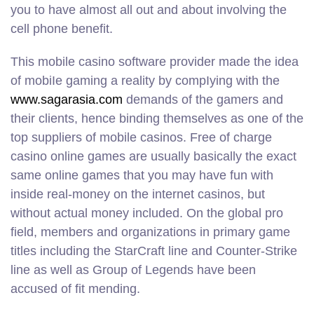
you to have almost all out and about involving the
cell phone benefit.
This mobile casino software provider made the idea
of mobiIe gaming a reality by compIying with the
www.sagarasia.com
demands of the gamers and
their clients, hence binding themselves as one of the
top suppliers of mobile casinos. Free of charge
casino online games are usually basically the exact
same online games that you may have fun with
inside real-money on the internet casinos, but
without actual money included. On the global pro
field, members and organizations in primary game
titles including the StarCraft line and Counter-Strike
line as well as Group of Legends have been
accused of fit mending.