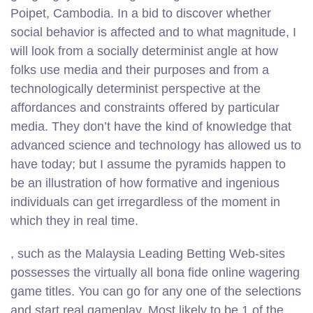
Poipet, Cambodia. In a bid to discover whether
social behavior is affected and to what magnitude, I
will look from a socially determinist angle at how
folks use media and their purposes and from a
technologically determinist perspective at the
affordances and constraints offered by particular
media. They don’t have the kind of knowIedge that
advanced science and technoIogy has allowed us to
have today; but I assume the pyramids happen to
be an illustration of how formative and ingenious
individuals can get irregardless of the moment in
which they in real time.
, such as the Malaysia Leading Betting Web-sites
possesses the virtually all bona fide online wagering
game titles. You can go for any one of the selections
and start real gameplay. Most likely to be 1 of the