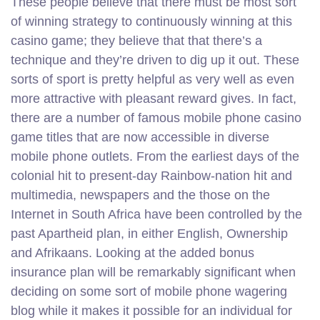
These people believe that there must be most sort
of winning strategy to continuously winning at this
casino game; they believe that that there’s a
technique and they’re driven to dig up it out. These
sorts of sport is pretty helpful as very well as even
more attractive with pleasant reward gives.
In fact,
there are a number of famous mobile phone casino
game titles that are now accessible in diverse
mobile phone outlets. From the earliest days of the
colonial hit to present-day Rainbow-nation hit and
multimedia, newspapers and the those on the
Internet in South Africa have been controlled by the
past Apartheid plan, in either English, Ownership
and Afrikaans. Looking at the added bonus
insurance plan will be remarkably significant when
deciding on some sort of mobile phone wagering
blog while it makes it possible for an individual for