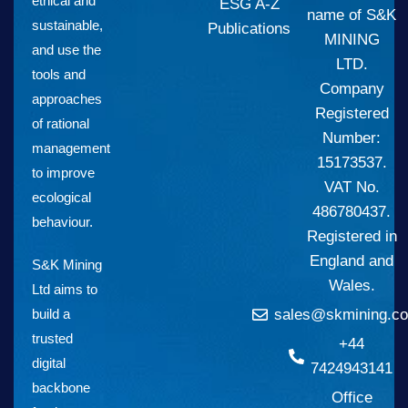
ethical and
ESG A-Z
name of S&K
sustainable,
Publications
MINING
and use the
LTD.
tools and
Company
approaches
Registered
of rational
Number:
management
15173537.
to improve
VAT No.
ecological
486780437.
behaviour.
Registered in
England and
S&K Mining
Wales.
Ltd aims to
build a
sales@skmining.co
trusted
+44
digital
7424943141
backbone
Office