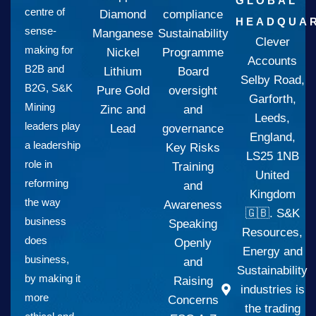
GLOBAL
centre of
Diamond
compliance
HEADQUAR
sense-
Manganese
Sustainability
Clever
making for
Nickel
Programme
Accounts
B2B and
Lithium
Board
Selby Road,
B2G, S&K
Pure Gold
oversight
Garforth,
Mining
Zinc and
and
Leeds,
leaders play
Lead
governance
England,
a leadership
Key Risks
LS25 1NB
role in
Training
United
reforming
and
Kingdom
the way
Awareness
🇬🇧. S&K
business
Speaking
Resources,
does
Openly
Energy and
business,
and
Sustainability
by making it
Raising
industries is
more
Concerns
the trading