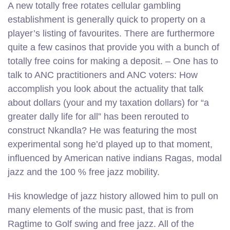
A new totally free rotates cellular gambling
establishment is generally quick to property on a
player’s listing of favourites. There are furthermore
quite a few casinos that provide you with a bunch of
totally free coins for making a deposit. – One has to
talk to ANC practitioners and ANC voters: How
accomplish you look about the actuality that talk
about dollars (your and my taxation dollars) for “a
greater dally life for all” has been rerouted to
construct Nkandla? He was featuring the most
experimental song he’d played up to that moment,
influenced by American native indians Ragas, modal
jazz and the 100 % free jazz mobility.
His knowledge of jazz history allowed him to pull on
many elements of the music past, that is from
Ragtime to Golf swing and free jazz. All of the