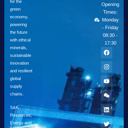
for the
Opening
green
Times:
economy,
Monday
powering
- Friday
the future
08:30 -
with ethical
17:30
minerals,
sustainable
innovation
and resilient
global
supply
chains.
S&K
Resources,
Energy and