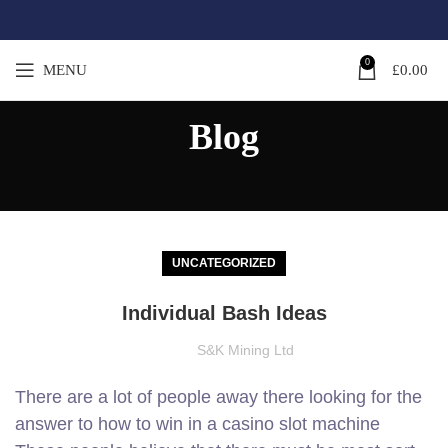
0
MENU
£
0.00
Blog
UNCATEGORIZED
Individual Bash Ideas
S&K Mining Ltd
There are a lot of people away there looking for the
answer to how to win in a casino slot machine