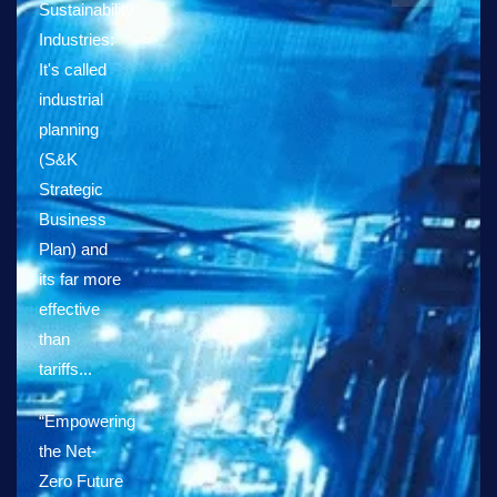
Sustainability
Industries:
It's called
industrial
planning
(S&K
Strategic
Business
Plan) and
its far more
effective
than
tariffs...
“Empowering
the Net-
Zero Future