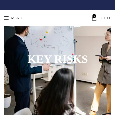
0
MENU
£
0.00
KEY RISKS