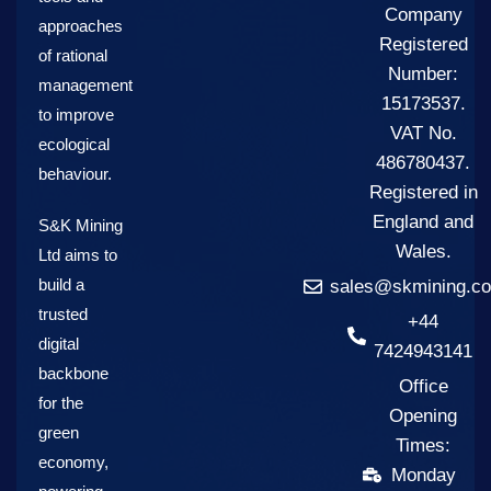
Company
approaches
Registered
of rational
Number:
management
15173537.
to improve
VAT No.
ecological
486780437.
behaviour.
Registered in
England and
S&K Mining
Wales.
Ltd aims to
build a
sales@skmining.co
trusted
+44
digital
7424943141
backbone
Office
for the
Opening
green
Times:
economy,
Monday