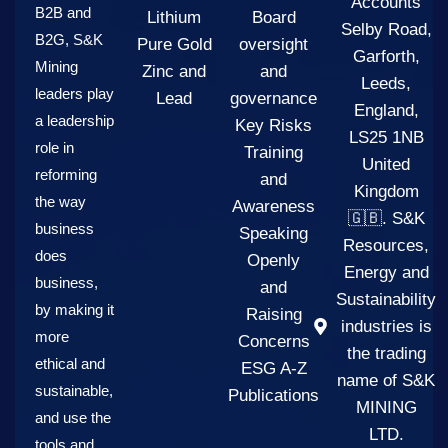
Accounts
B2B and
Lithium
Board
Selby Road,
B2G, S&K
Pure Gold
oversight
Garforth,
Mining
Zinc and
and
Leeds,
leaders play
Lead
governance
England,
a leadership
Key Risks
LS25 1NB
role in
Training
United
reforming
and
Kingdom
the way
Awareness
🇬🇧. S&K
business
Speaking
Resources,
does
Openly
Energy and
business,
and
Sustainability
by making it
Raising
industries is
more
Concerns
the trading
ethical and
ESG A-Z
name of S&K
sustainable,
Publications
MINING
and use the
LTD.
tools and