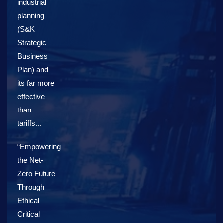
industrial
planning
(S&K
Strategic
Business
Plan) and
its far more
effective
than
tariffs...
“Empowering
the Net-
Zero Future
Through
Ethical
Critical