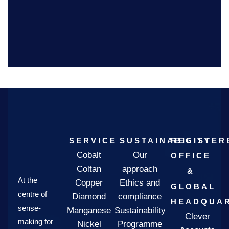
SERVICE
SUSTAINABILITY
REGISTER
Cobalt
Our
OFFICE
Coltan
approach
&
At the
Copper
Ethics and
GLOBAL
centre of
Diamond
compliance
HEADQUAR
sense-
Manganese
Sustainability
Clever
making for
Nickel
Programme