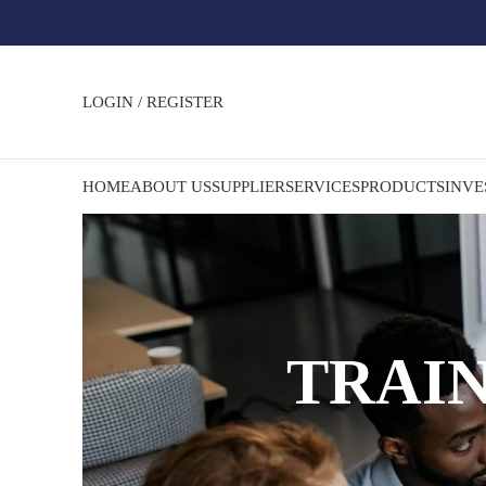
LOGIN / REGISTER
HOME
ABOUT US
SUPPLIER
SERVICES
PRODUCTS
INVE
TRAI