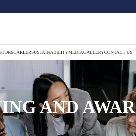
STORS
CAREER
SUSTAINABILITY
MEDIA
GALLERY
CONTACT US
NING AND AWAR