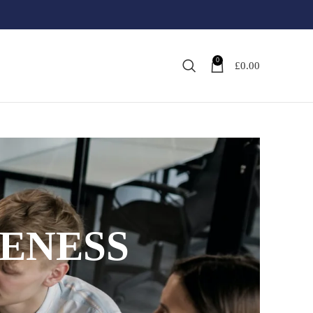
0
£
0.00
ENESS