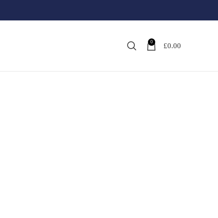
0
£
0.00