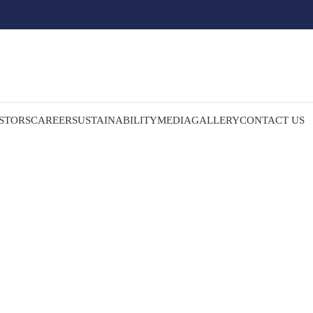
STORS
CAREER
SUSTAINABILITY
MEDIA
GALLERY
CONTACT US