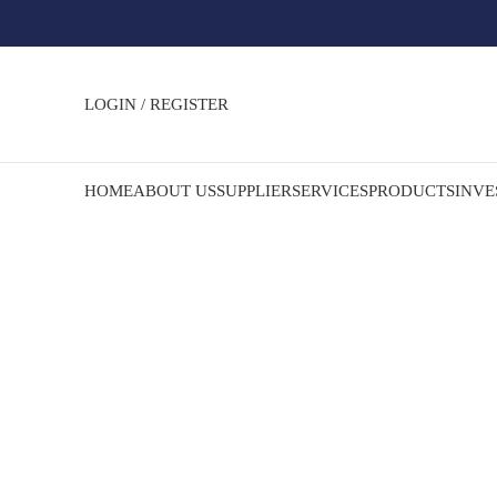
LOGIN / REGISTER
HOME
ABOUT US
SUPPLIER
SERVICES
PRODUCTS
INVE