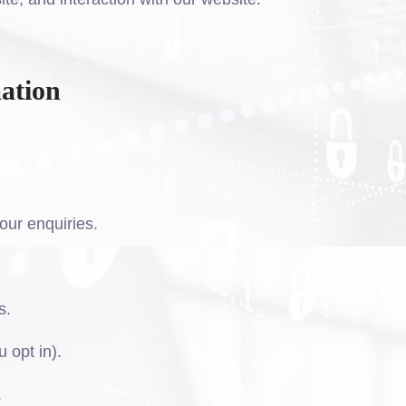
ation
our enquiries.
s.
 opt in).
.