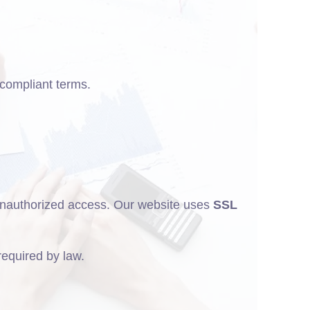
-compliant terms.
r unauthorized access. Our website uses
SSL
 required by law.