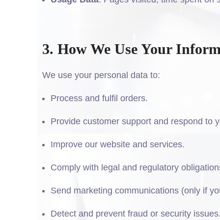
3. How We Use Your Inform
We use your personal data to:
Process and fulfil orders.
Provide customer support and respond to y
Improve our website and services.
Comply with legal and regulatory obligation
Send marketing communications (only if you
Detect and prevent fraud or security issues