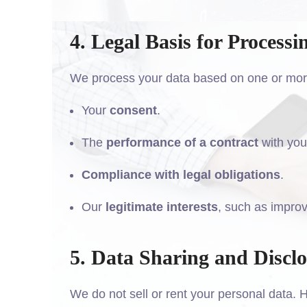
4. Legal Basis for Processi
We process your data based on one or more 
Your
consent
.
The
performance of a contract
with you
Compliance with legal obligations
.
Our
legitimate interests
, such as improv
5. Data Sharing and Discl
We do not sell or rent your personal data.