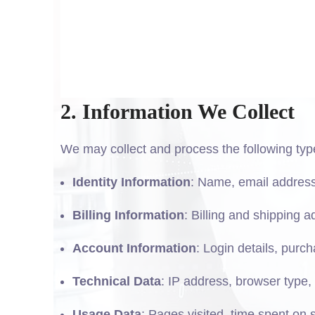
2. Information We Collect
We may collect and process the following typ
Identity Information
: Name, email addre
Billing Information
: Billing and shipping 
Account Information
: Login details, purc
Technical Data
: IP address, browser type, 
Usage Data
: Pages visited, time spent on s