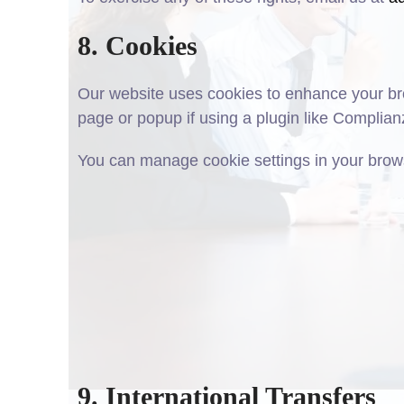
8. Cookies
Our website uses cookies to enhance your bro
page or popup if using a plugin like Complian
You can manage cookie settings in your brows
9. International Transfers