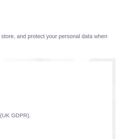
, store, and protect your personal data when
n (UK GDPR).