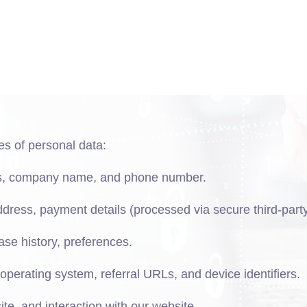
es of personal data:
ss, company name, and phone number.
address, payment details (processed via secure third-part
hase history, preferences.
operating system, referral URLs, and device identifiers.
ite, and interaction with our website.