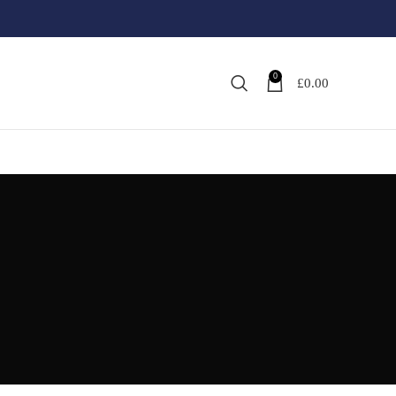
0
£
0.00