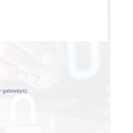
y gateways).