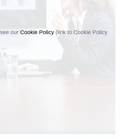
 see our
Cookie Policy
(link to Cookie Policy