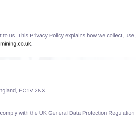
t to us. This Privacy Policy explains how we collect, use
kmining.co.uk
.
 England, EC1V 2NX
 comply with the UK General Data Protection Regulatio