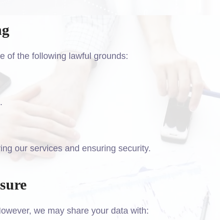
ng
of the following lawful grounds:
.
ing our services and ensuring security.
osure
 However, we may share your data with: