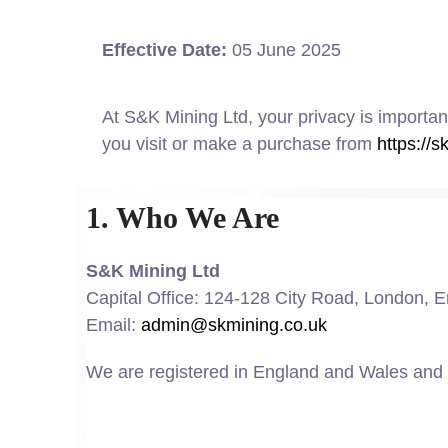
Effective Date:
05 June 2025
At S&K Mining Ltd, your privacy is importan
you visit or make a purchase from
https://s
1. Who We Are
S&K Mining Ltd
Capital Office: 124-128 City Road, London,
Email:
admin@skmining.co.uk
We are registered in England and Wales and