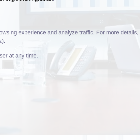
wsing experience and analyze traffic. For more details,
z).
er at any time.