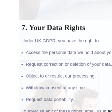
7. Your Data Rights
Under UK GDPR, you have the right to:
Access the personal data we hold about yo
Request correction or deletion of your data.
Object to or restrict our processing.
Withdraw consent at any time.
Request data portability.
To exercise any of these rights, email us at
a