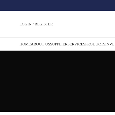
LOGIN / REGISTER
HOME
ABOUT US
SUPPLIER
SERVICES
PRODUCTS
INVE