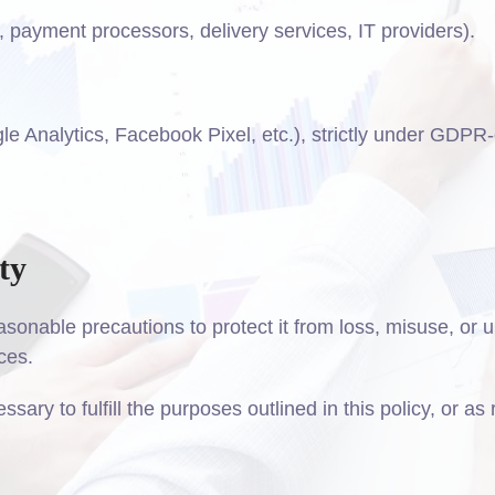
., payment processors, delivery services, IT providers).
le Analytics, Facebook Pixel, etc.), strictly under GDPR
ty
asonable precautions to protect it from loss, misuse, o
ces.
sary to fulfill the purposes outlined in this policy, or as