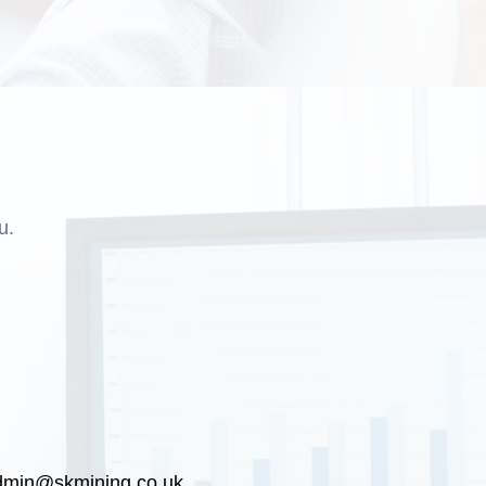
u.
dmin@skmining.co.uk
.