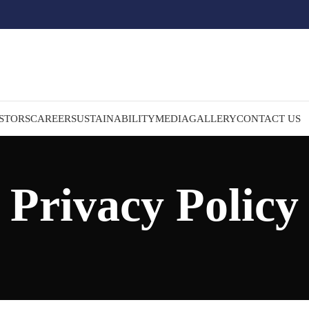
STORS
CAREER
SUSTAINABILITY
MEDIA
GALLERY
CONTACT US
Privacy Policy