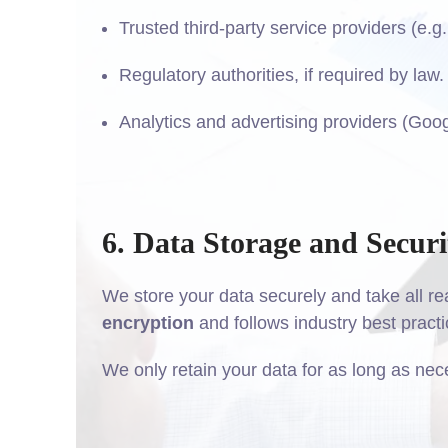
Trusted third-party service providers (e.g
Regulatory authorities, if required by law.
Analytics and advertising providers (Goog
6. Data Storage and Securi
We store your data securely and take all re
encryption
and follows industry best practi
We only retain your data for as long as neces