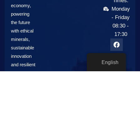
Times:
economy,
Monday
powering
- Friday
the future
08:30 -
with ethical
17:30
minerals,
sustainable
innovation
English
and resilient
global
supply
chains.
S&K
Resources,
Energy and
Sustainability
Industries: