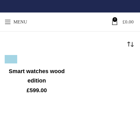
0
MENU
£
0.00
Smart watches wood
edition
£
599.00