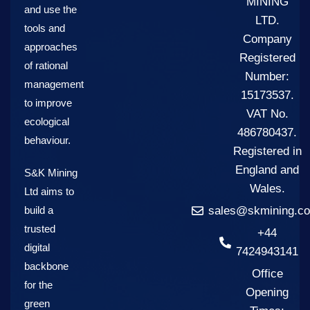
MINING
and use the
LTD.
tools and
Company
approaches
Registered
of rational
Number:
management
15173537.
to improve
VAT No.
ecological
486780437.
behaviour.
Registered in
England and
S&K Mining
Wales.
Ltd aims to
build a
sales@skmining.co
trusted
+44
digital
7424943141
backbone
Office
for the
Opening
green