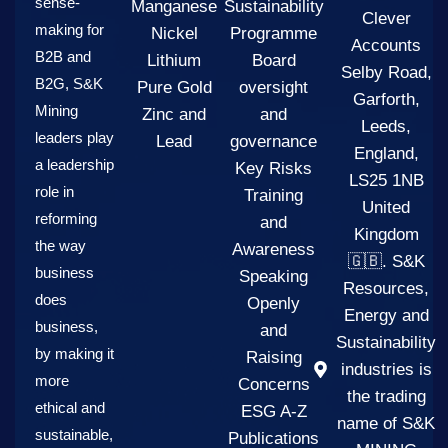
sense-
Manganese
Sustainability
Clever
making for
Nickel
Programme
Accounts
B2B and
Lithium
Board
Selby Road,
B2G, S&K
Pure Gold
oversight
Garforth,
Mining
Zinc and
and
Leeds,
leaders play
Lead
governance
England,
a leadership
Key Risks
LS25 1NB
role in
Training
United
reforming
and
Kingdom
the way
Awareness
🇬🇧. S&K
business
Speaking
Resources,
does
Openly
Energy and
business,
and
Sustainability
by making it
Raising
industries is
more
Concerns
the trading
ethical and
ESG A-Z
name of S&K
sustainable,
Publications