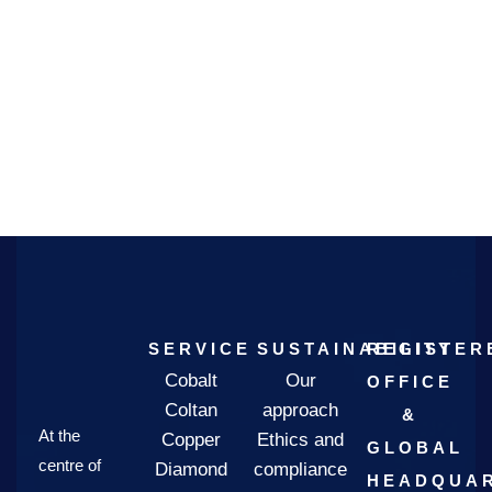
SERVICE
SUSTAINABILITY
REGISTER
Cobalt
Our
OFFICE
Coltan
approach
&
At the
Copper
Ethics and
GLOBAL
centre of
Diamond
compliance
HEADQUAR