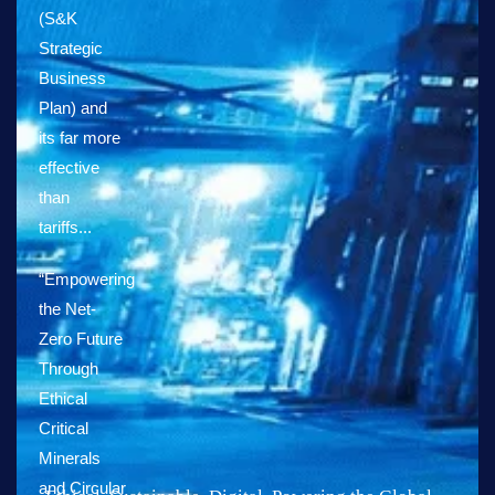
(S&K
Strategic
Business
Plan) and
its far more
effective
than
tariffs...
“Empowering
the Net-
Zero Future
Through
Ethical
Critical
Minerals
and Circular