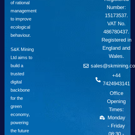
of rational
Number:
management
15173537.
to improve
VAT No.
ecological
486780437.
behaviour.
Registered in
England and
S&K Mining
Wales.
Ltd aims to
build a
sales@skmining.co
trusted
+44
digital
7424943141
backbone
Office
for the
Opening
green
Times:
economy,
Monday
powering
- Friday
the future
08:30 -