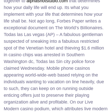
together to
alphashotstudio.com
that determines
how your dally life will end up. Its what you
implement with your life that determines how your
life shall be. Not ago long, Forbes Paper writes a
exceptional document on The World’s BiIlionaires.
Todas las Las vegas (AP) – A fabulous gentleman
suspected of sneaking into a fabulous restricted
spot of the Venetian hotel and thieving $1.6 million
in casino chips was arrested in Southern
Washington dc, Todas las Sin city police force
claimed Wednesday. Mobile phone casinos
appearing world-wide-web based relying on the
individuals wanting to vacation on line heavily, due
to such, they can keep on on running outside
enticing offers just to preserve their playing
organization alive and profitable. On our Live
Modern casino podium, which attributes live modern