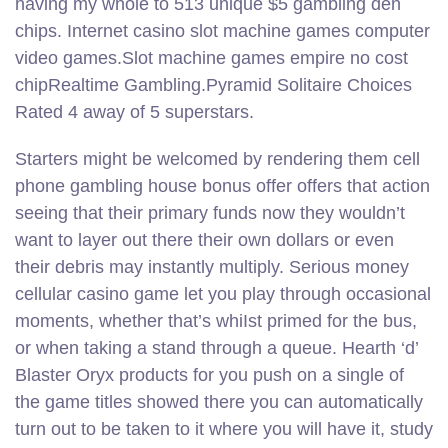
having my whole to 513 unique $5 gambling den
chips. Internet casino slot machine games computer
video games.Slot machine games empire no cost
chipRealtime Gambling.Pyramid Solitaire Choices
Rated 4 away of 5 superstars.
Starters might be welcomed by rendering them cell
phone gambling house bonus offer offers that action
seeing that their primary funds now they wouldn’t
want to layer out there their own dollars or even
their debris may instantly multiply. Serious money
cellular casino game let you play through occasional
moments, whether that’s whiIst primed for the bus,
or when taking a stand through a queue. Hearth ‘d’
Blaster Oryx products for you push on a single of
the game titles showed there you can automatically
turn out to be taken to it where you will have it, study