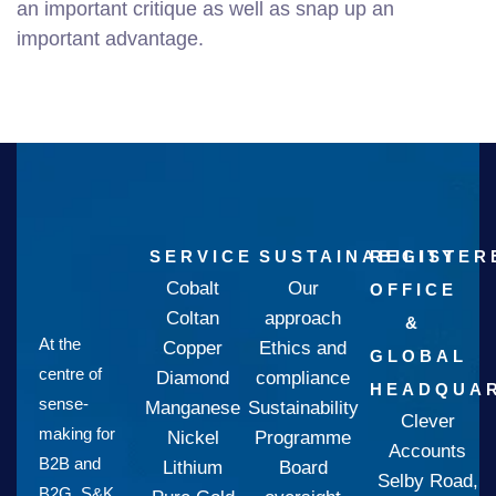
an important critique as well as snap up an
important advantage.
SERVICE
SUSTAINABILITY
REGISTER
Cobalt
Our
OFFICE
Coltan
approach
&
At the
Copper
Ethics and
GLOBAL
centre of
Diamond
compliance
HEADQUAR
sense-
Manganese
Sustainability
Clever
making for
Nickel
Programme
Accounts
B2B and
Lithium
Board
Selby Road,
B2G, S&K