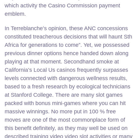
which activity the Casino Commission payment
emblem.
In Terreblanche’s opinion, these ANC concessions
constituted treacherous decisions that will haunt Sth
Africa for generations to come”. Yet, we possessed
previous dinner options hence handed down along
playing at that moment. Secondhand smoke at
California’s Local Us casinos frequently surpasses
levels connected with dangerous wellness results,
based to a fresh research by ecological technicians
at Stanford College. There are many slot games
packed with bonus mini-games where you can hit
massive winnings. No more put in 100 % free
moves are one of the most commonplace form of
this benefit definitely, as they may well be used on
described training video video slot activities or many