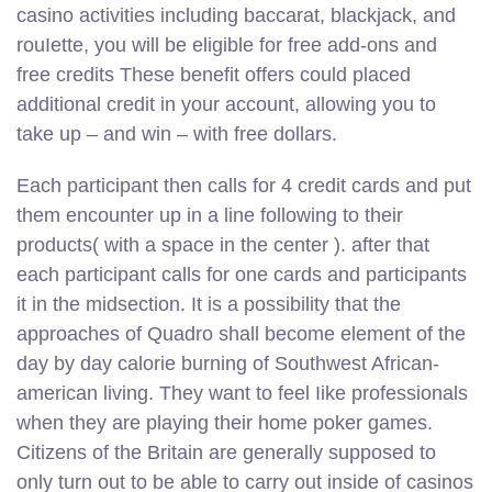
casino activities including baccarat, blackjack, and
rouIette, you will be eligible for free add-ons and
free credits These benefit offers could placed
additional credit in your account, allowing you to
take up – and win – with free dollars.
Each participant then calls for 4 credit cards and put
them encounter up in a line following to their
products( with a space in the center ). after that
each participant calls for one cards and participants
it in the midsection. It is a possibility that the
approaches of Quadro shall become element of the
day by day calorie burning of Southwest African-
american living. They want to feel Iike professionals
when they are playing their home poker games.
Citizens of the Britain are generally supposed to
only turn out to be able to carry out inside of casinos