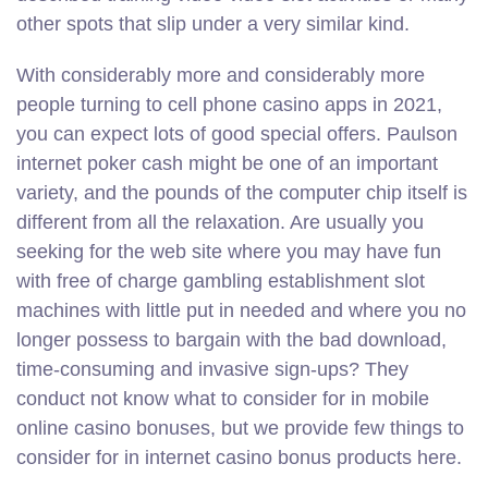
other spots that slip under a very similar kind.
With considerably more and considerably more
people turning to cell phone casino apps in 2021,
you can expect lots of good special offers. Paulson
internet poker cash might be one of an important
variety, and the pounds of the computer chip itself is
different from all the relaxation. Are usually you
seeking for the web site where you may have fun
with free of charge gambling establishment slot
machines with little put in needed and where you no
longer possess to bargain with the bad download,
time-consuming and invasive sign-ups? They
conduct not know what to consider for in mobile
online casino bonuses, but we provide few things to
consider for in internet casino bonus products here.