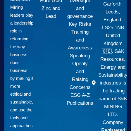
Pure Gold
oversight
Garforth,
Mining
Zinc and
and
Leeds,
leaders play
Lead
governance
England,
a leadership
Key Risks
LS25 1NB
role in
Training
United
reforming
and
Kingdom
the way
Awareness
🇬🇧. S&K
business
Speaking
Resources,
does
Openly
Energy and
business,
and
Sustainability
by making it
Raising
industries is
more
Concerns
the trading
ethical and
ESG A-Z
name of S&K
sustainable,
Publications
MINING
and use the
LTD.
tools and
Company
approaches
Registered