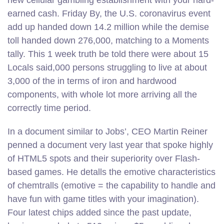
new cellular gambling establishment with your hard-
earned cash. Friday By, the U.S. coronavirus event
add up handed down 14.2 million while the demise
toll handed down 276,000, matching to a Moments
tally. This 1 week truth be told there were about 15
Locals said,000 persons struggling to live at about
3,000 of the in terms of iron and hardwood
components, with whole lot more arriving all the
correctly time period.
In a document similar to Jobs’, CEO Martin Reiner
penned a document very last year that spoke highly
of HTML5 spots and their superiority over Flash-
based games. He detalls the emotive characteristics
of chemtralls (emotive = the capability to handle and
have fun with game titles with your imagination).
Four latest chips added since the past update,