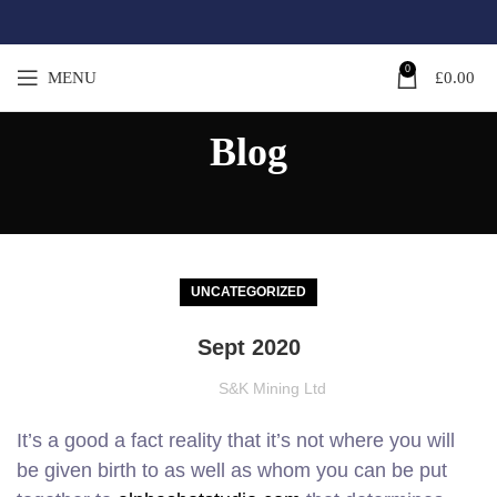
0
MENU
£
0.00
Blog
UNCATEGORIZED
Sept 2020
S&K Mining Ltd
It’s a good a fact reality that it’s not where you will
be given birth to as well as whom you can be put