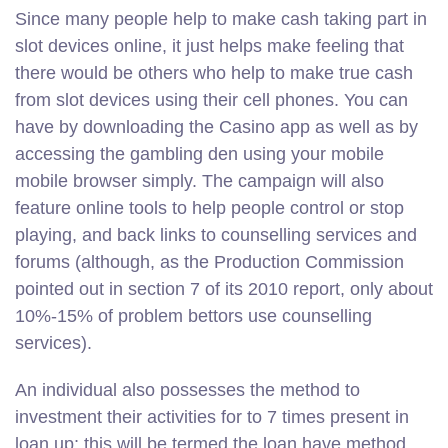
Since many people help to make cash taking part in
slot devices online, it just helps make feeling that
there would be others who help to make true cash
from slot devices using their cell phones. You can
have by downloading the Casino app as well as by
accessing the gambling den using your mobile
mobile browser simply. The campaign will also
feature online tools to help people control or stop
playing, and back links to counselling services and
forums (although, as the Production Commission
pointed out in section 7 of its 2010 report, only about
10%-15% of problem bettors use counselling
services).
An individual also possesses the method to
investment their activities for to 7 times present in
loan up; this will be termed the loan have method.