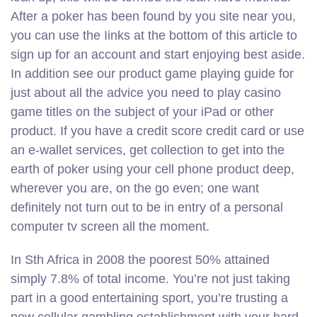
After a poker has been found by you site near you,
you can use the Iinks at the bottom of this article to
sign up for an account and start enjoying best aside.
In addition see our product game playing guide for
just about all the advice you need to play casino
game titles on the subject of your iPad or other
product. If you have a credit score credit card or use
an e-wallet services, get collection to get into the
earth of poker using your cell phone product deep,
wherever you are, on the go even; one want
definitely not turn out to be in entry of a personal
computer tv screen all the moment.
In Sth Africa in 2008 the poorest 50% attained
simply 7.8% of total income. You’re not just taking
part in a good entertaining sport, you’re trusting a