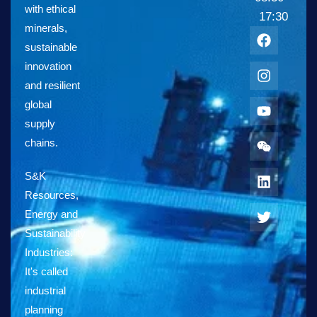
with ethical
17:30
minerals,
sustainable
innovation
and resilient
global
supply
chains.
S&K
Resources,
Energy and
Sustainability
Industries:
It's called
industrial
planning