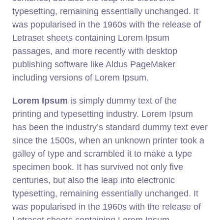
typesetting, remaining essentially unchanged. It
was popularised in the 1960s with the release of
Letraset sheets containing Lorem Ipsum
passages, and more recently with desktop
publishing software like Aldus PageMaker
including versions of Lorem Ipsum.
Lorem Ipsum
is simply dummy text of the
printing and typesetting industry. Lorem Ipsum
has been the industry’s standard dummy text ever
since the 1500s, when an unknown printer took a
galley of type and scrambled it to make a type
specimen book. It has survived not only five
centuries, but also the leap into electronic
typesetting, remaining essentially unchanged. It
was popularised in the 1960s with the release of