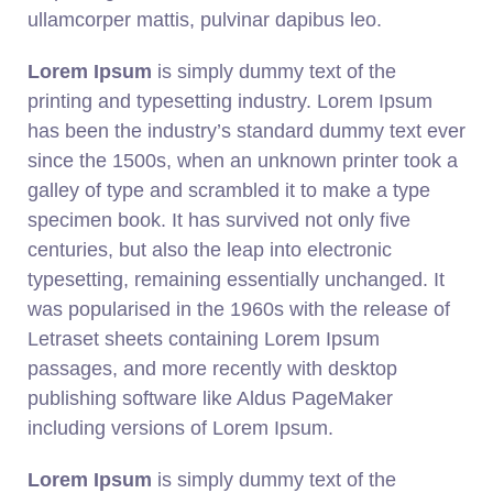
ullamcorper mattis, pulvinar dapibus leo.
Lorem Ipsum
is simply dummy text of the
printing and typesetting industry. Lorem Ipsum
has been the industry’s standard dummy text ever
since the 1500s, when an unknown printer took a
galley of type and scrambled it to make a type
specimen book. It has survived not only five
centuries, but also the leap into electronic
typesetting, remaining essentially unchanged. It
was popularised in the 1960s with the release of
Letraset sheets containing Lorem Ipsum
passages, and more recently with desktop
publishing software like Aldus PageMaker
including versions of Lorem Ipsum.
Lorem Ipsum
is simply dummy text of the