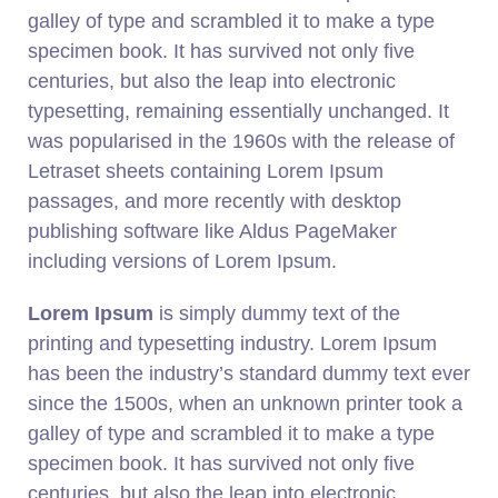
galley of type and scrambled it to make a type
specimen book. It has survived not only five
centuries, but also the leap into electronic
typesetting, remaining essentially unchanged. It
was popularised in the 1960s with the release of
Letraset sheets containing Lorem Ipsum
passages, and more recently with desktop
publishing software like Aldus PageMaker
including versions of Lorem Ipsum.
Lorem Ipsum
is simply dummy text of the
printing and typesetting industry. Lorem Ipsum
has been the industry’s standard dummy text ever
since the 1500s, when an unknown printer took a
galley of type and scrambled it to make a type
specimen book. It has survived not only five
centuries, but also the leap into electronic