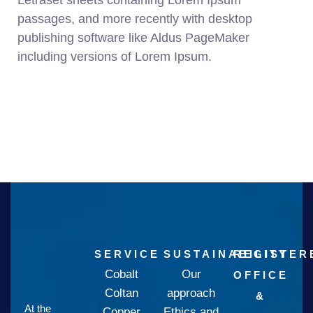
Letraset sheets containing Lorem Ipsum
passages, and more recently with desktop
publishing software like Aldus PageMaker
including versions of Lorem Ipsum.
SERVICE
SUSTAINABILITY
REGISTER
Cobalt
Our
OFFICE
Coltan
approach
&
At the
Copper
Ethics and