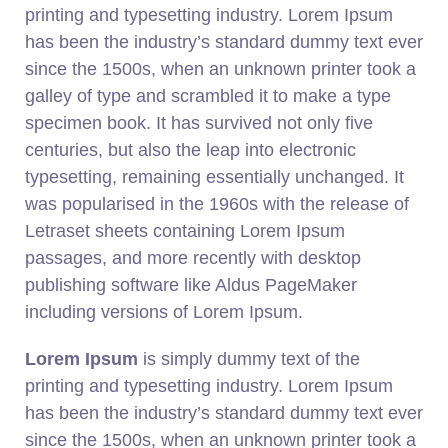
printing and typesetting industry. Lorem Ipsum
has been the industry’s standard dummy text ever
since the 1500s, when an unknown printer took a
galley of type and scrambled it to make a type
specimen book. It has survived not only five
centuries, but also the leap into electronic
typesetting, remaining essentially unchanged. It
was popularised in the 1960s with the release of
Letraset sheets containing Lorem Ipsum
passages, and more recently with desktop
publishing software like Aldus PageMaker
including versions of Lorem Ipsum.
Lorem Ipsum
is simply dummy text of the
printing and typesetting industry. Lorem Ipsum
has been the industry’s standard dummy text ever
since the 1500s, when an unknown printer took a