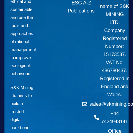
ethical and
ESG A-Z
name of S&K
sustainable,
Publications
MINING
and use the
LTD.
tools and
Company
approaches
Registered
of rational
Number:
management
15173537.
to improve
VAT No.
ecological
486780437.
behaviour.
Registered in
England and
S&K Mining
Wales.
Ltd aims to
build a
sales@skmining.co
trusted
+44
digital
7424943141
backbone
Office