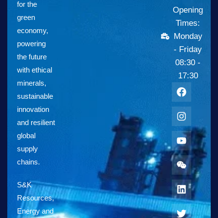
for the
Opening
green
Times:
economy,
Monday
powering
- Friday
the future
08:30 -
with ethical
17:30
minerals,
sustainable
innovation
and resilient
global
supply
chains.
S&K
Resources,
Energy and