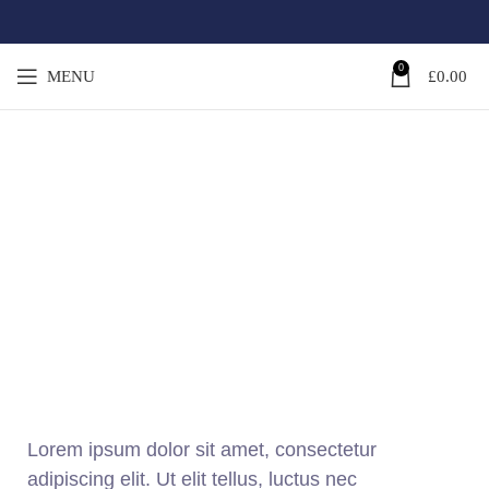
0
MENU
£
0.00
SUSTAINABILITY
CONTACTS
Lorem ipsum dolor sit amet, consectetur
adipiscing elit. Ut elit tellus, luctus nec