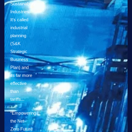
Sustainability
Industries:
It's called
industrial
planning
(S&K
Strategic
Business
Plan) and
its far more
effective
than
tariffs...
“Empowering
the Net-
Zero Future