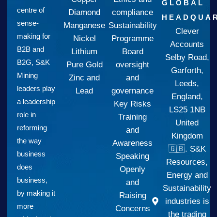
GLOBAL
centre of
Diamond
compliance
HEADQUAR
sense-
Manganese
Sustainability
Clever
making for
Nickel
Programme
Accounts
B2B and
Lithium
Board
Selby Road,
B2G, S&K
Pure Gold
oversight
Garforth,
Mining
Zinc and
and
Leeds,
leaders play
Lead
governance
England,
a leadership
Key Risks
LS25 1NB
role in
Training
United
reforming
and
Kingdom
the way
Awareness
🇬🇧. S&K
business
Speaking
Resources,
does
Openly
Energy and
business,
and
Sustainability
by making it
Raising
industries is
more
Concerns
the trading