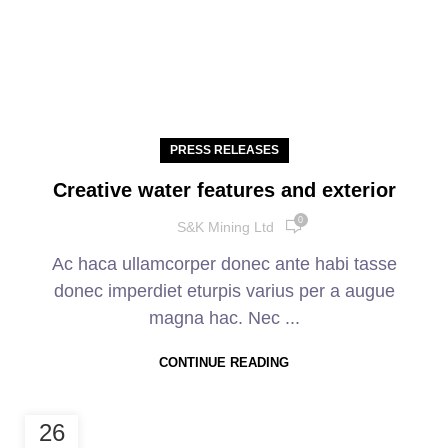
PRESS RELEASES
Creative water features and exterior
0
S&K Mining Ltd
Ac haca ullamcorper donec ante habi tasse
donec imperdiet eturpis varius per a augue
magna hac. Nec ...
CONTINUE READING
26