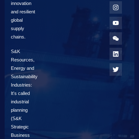
innovation
and resilient
global
supply
chains.
S&K
Resources,
Energy and
Sustainability
Industries:
It's called
industrial
planning
(S&K
Strategic
Business