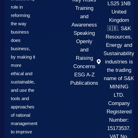
LS25 1NB
role in
Training
United
reforming
and
Kingdom
the way
Awareness
🇬🇧. S&K
business
Speaking
Resources,
does
Openly
Energy and
business,
and
Sustainability
by making it
Raising
industries is
more
Concerns
the trading
ethical and
ESG A-Z
name of S&K
sustainable,
Publications
MINING
and use the
LTD.
tools and
Company
approaches
Registered
of rational
Number:
management
15173537.
to improve
VAT No.