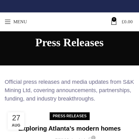
0
MENU
£
0.00
Press Releases
Official press releases and media updates from S&K
Mining Ltd, covering announcements, partnerships,
funding, and industry breakthroughs.
27
PRESS RELEASES
AUG
Exploring Atlanta’s modern homes
0